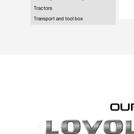
Tractors
Transport and tool box
OU