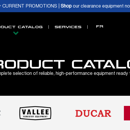
 CURRENT PROMOTIONS |
Shop
our clearance equipment n
FR
DUCT CATALOG
SERVICES
RODUCT CATAL
lete selection of reliable, high-performance equipment ready 