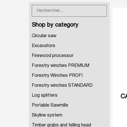
Shop by category
Circular saw
Excavators
Firewood processor
Forestry winches PREMIUM
Forestry Winches PROFI
Forestry winches STANDARD
Log splitters
C
Portable Sawmills
Skyline system
Timber grabs and felling head