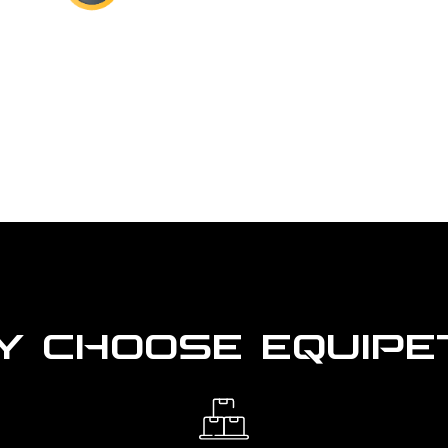
 CHOOSE EQUIPE