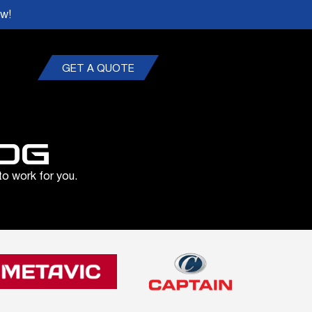
ow!
GET A QUOTE
OG
to work for you.