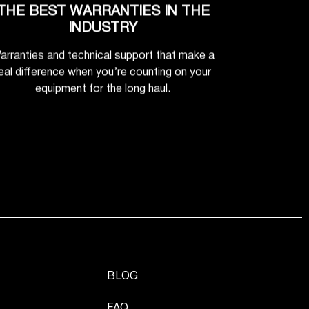
THE BEST WARRANTIES IN THE
INDUSTRY
arranties and technical support that make a
eal difference when you’re counting on your
equipment for the long haul.
BLOG
FAQ