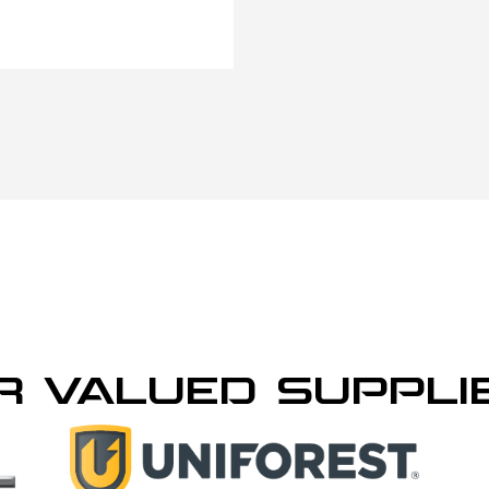
R VALUED SUPPLI