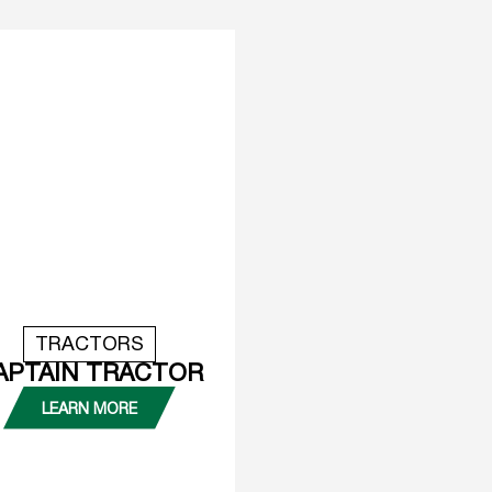
TRACTORS
APTAIN TRACTOR
LEARN MORE