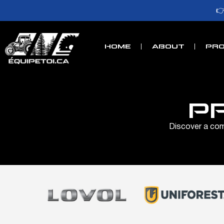

HOME
ABOUT
PRO
P
Discover a comp