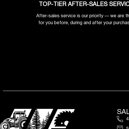
TOP-TIER AFTER-SALES SERVI
After-sales service is our priority — we are t
for you before, during and after your purcha
SA
4
s