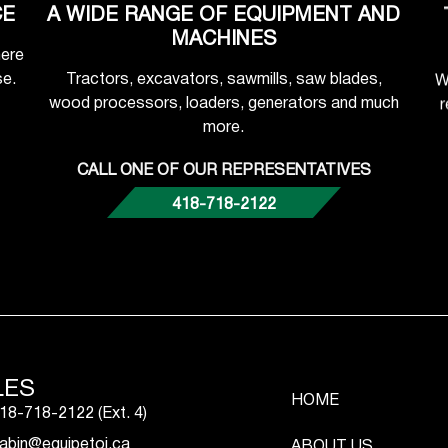
CE
A WIDE RANGE OF EQUIPMENT AND
MACHINES
here
se.
Tractors, excavators, sawmills, saw blades,
W
wood processors, loaders, generators and much
r
more.
CALL ONE OF OUR REPRESENTATIVES
418-718-2122
LES
HOME
18-718-2122 (Ext. 4)
abin@equipetoi.ca
ABOUT US