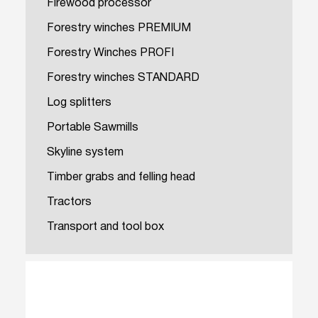
Firewood processor
Forestry winches PREMIUM
Forestry Winches PROFI
Forestry winches STANDARD
Log splitters
Portable Sawmills
Skyline system
Timber grabs and felling head
Tractors
Transport and tool box