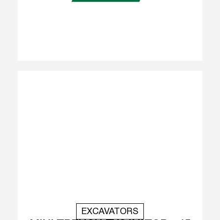
EXCAVATORS