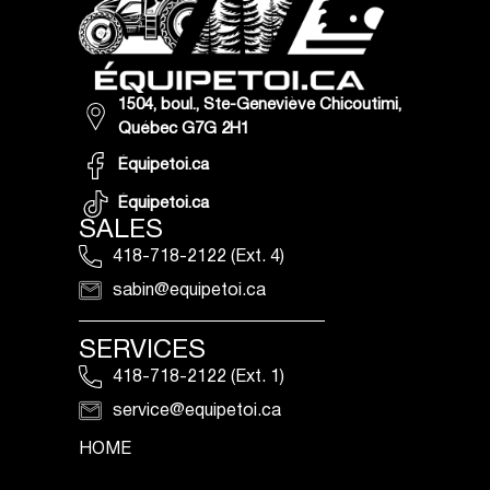
1504, boul., Ste-Geneviève Chicoutimi,
Québec G7G 2H1
Équipetoi.ca
Équipetoi.ca
SALES
418-718-2122 (Ext. 4)
sabin@equipetoi.ca
SERVICES
418-718-2122 (Ext. 1)
service@equipetoi.ca
HOME