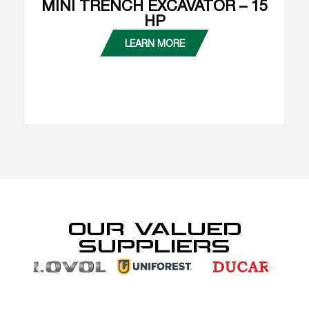
MINI TRENCH EXCAVATOR – 15
HP
LEARN MORE
OUR VALUED
SUPPLIERS