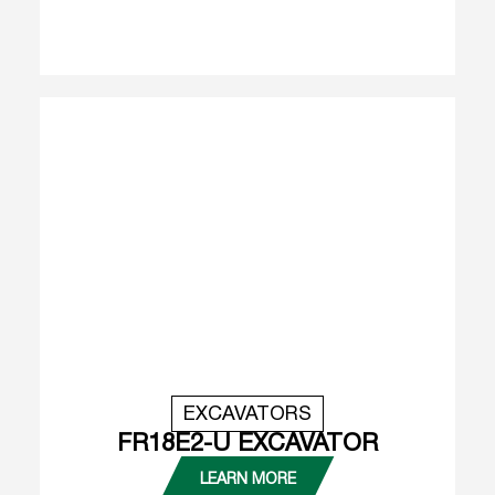
EXCAVATORS
FR18E2-U EXCAVATOR
LEARN MORE