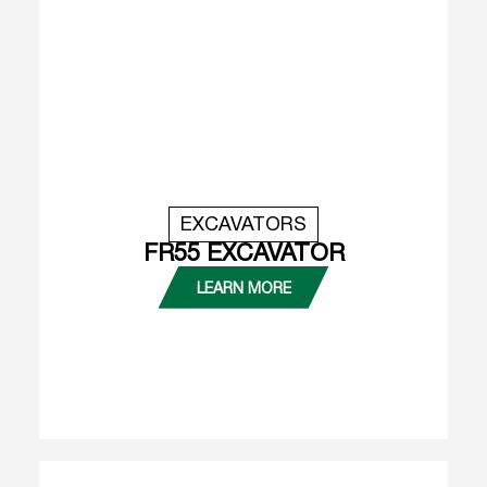
EXCAVATORS
FR55 EXCAVATOR
LEARN MORE