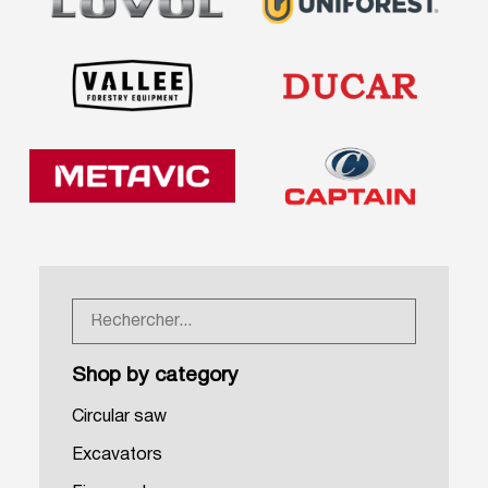
Shop by category
Circular saw
Excavators