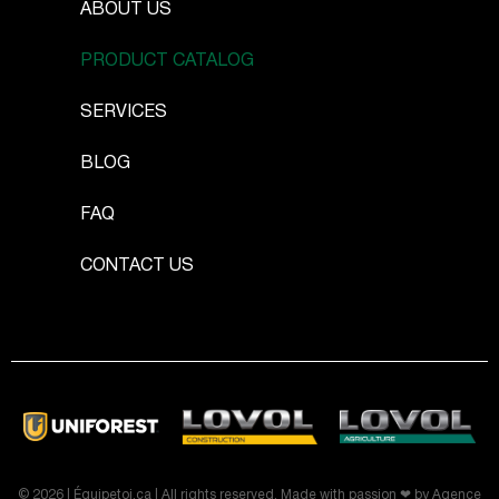
ABOUT US
PRODUCT CATALOG
SERVICES
BLOG
FAQ
CONTACT US
© 2026 | Équipetoi.ca | All rights reserved. Made with passion ❤ by
Agence