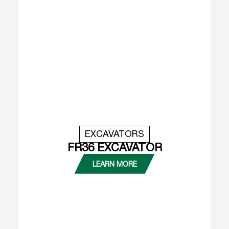
EXCAVATORS
FR36 EXCAVATOR
LEARN MORE