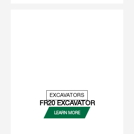
EXCAVATORS
FR20 EXCAVATOR
LEARN MORE