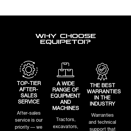
WHY CHOOSE
EQUIPETOI?
TOP-TIER
A WIDE
THE BEST
AFTER-
RANGE OF
WARRANTIES
SALES
EQUIPMENT
IN THE
SERVICE
AND
INDUSTRY
MACHINES
After-sales
Warranties
Tractors,
service is our
and technical
excavators,
priority — we
support that