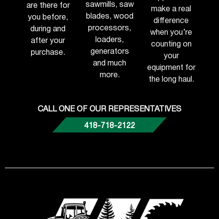
sawmills, saw
are there for
make a real
blades, wood
you before,
difference
processors,
during and
when you’re
loaders,
after your
counting on
generators
purchase.
your
and much
equipment for
more.
the long haul.
CALL ONE OF OUR REPRESENTATIVES
418-718-2122