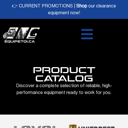
👉 CURRENT PROMOTIONS |
Shop
our clearance
equipment now!
PRODUCT
CATALOG
Discover a complete selection of reliable, high-
performance equipment ready to work for you.